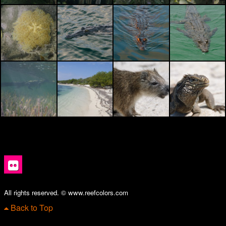
All rights reserved. © www.reefcolors.com
Back to Top