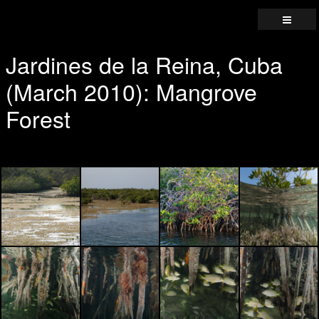
Jardines de la Reina, Cuba
(March 2010): Mangrove
Forest