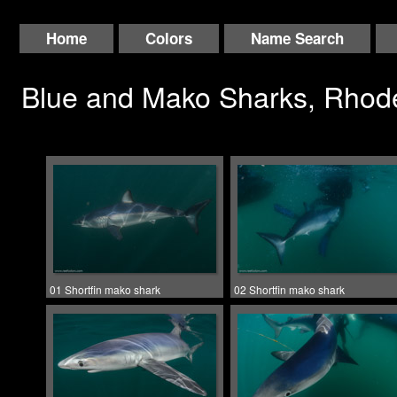
Home
Colors
Name Search
Blue and Mako Sharks, Rhode
01 Shortfin mako shark
02 Shortfin mako shark