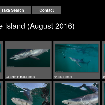
Taxa Search
Contact
 Island (August 2016)
03 Shortfin mako shark
04 Blue shark
0