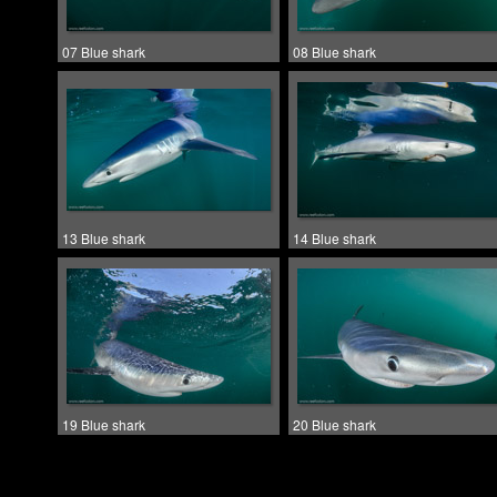
07 Blue shark
08 Blue shark
13 Blue shark
14 Blue shark
19 Blue shark
20 Blue shark