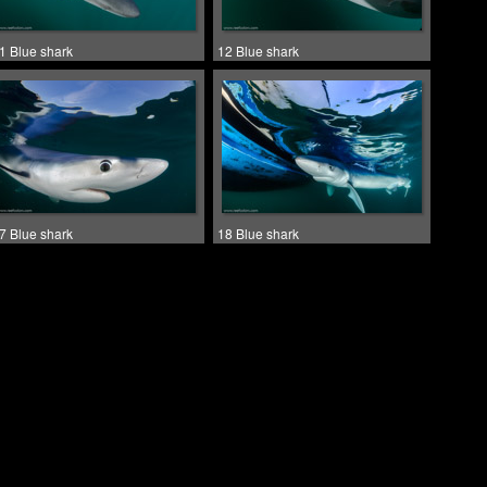
1 Blue shark
12 Blue shark
7 Blue shark
18 Blue shark