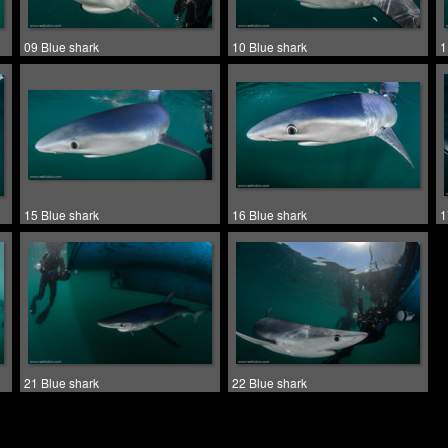
09 Blue shark
10 Blue shark
1
15 Blue shark
16 Blue shark
1
21 Blue shark
22 Blue shark