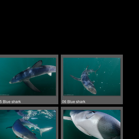
5 Blue shark
06 Blue shark