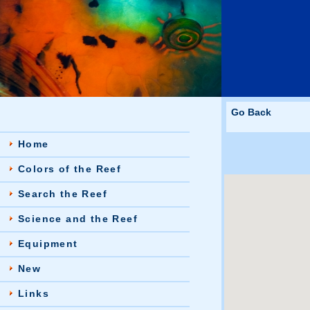
Go Back
Home
Colors of the Reef
Search the Reef
Science and the Reef
Equipment
New
Links