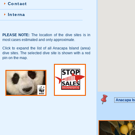
Contact
Interna
PLEASE NOTE:
The location of the dive sites is in
most cases estimated and only approximate.
Click to expand the list of all Anacapa Island (area)
dive sites. The selected dive site is shown with a red
pin on the map.