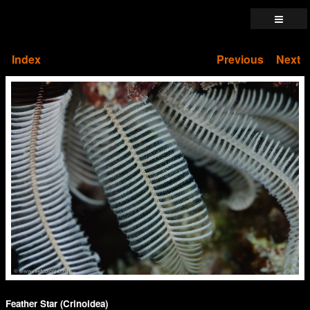
Index
Previous
Next
Feather Star (Crinoidea)