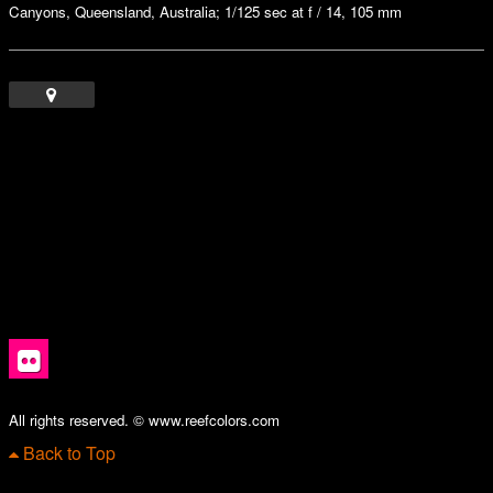
Canyons, Queensland, Australia; 1/125 sec at f / 14, 105 mm
All rights reserved. © www.reefcolors.com
Back to Top