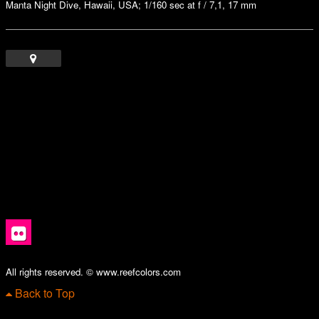
Manta Night Dive, Hawaii, USA; 1/160 sec at f / 7,1, 17 mm
All rights reserved. © www.reefcolors.com
Back to Top