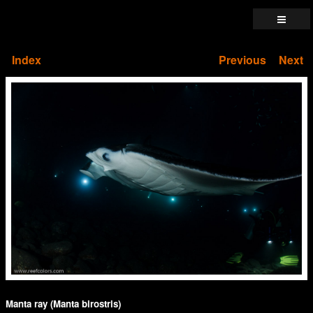
Index
Previous
Next
Manta ray (Manta birostris)