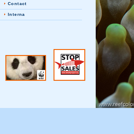
Contact
Interna