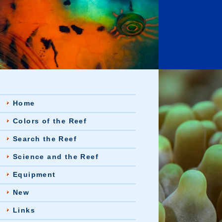
Home
Colors of the Reef
Search the Reef
Science and the Reef
Equipment
New
Links