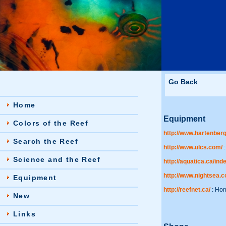
Go Back
Home
Equipment
Colors of the Reef
http://www.hartenberg
Search the Reef
http://www.ulcs.com/
:
Science and the Reef
http://aquatica.ca/in
http://www.nightsea.
Equipment
http://reefnet.ca/
: Hom
New
Links