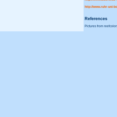
http://www.ruhr-uni-
References
Pictures from reefcolor