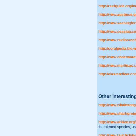
http://reefguide.org/i
http://www.austmus.g
http://www.seaslugfor
http://www.seaslug.c
http://www.nudibranc
http://coralpedia.bio.
http://www.onderwat
http://www.marlin.ac.u
http://elasmodiver.
Other Interesti
http://www.whalesong
http://www.sharkproje
http://www.arkive.org/
threatened species, usi
http://www.tauchclub-