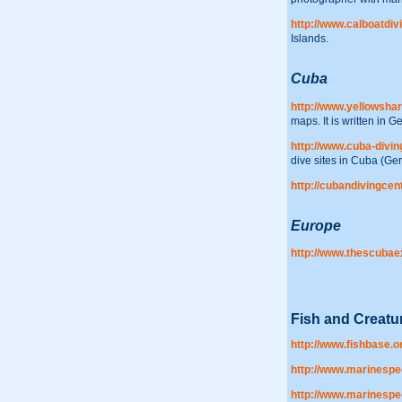
http://www.calboatdiv
Islands.
Cuba
http://www.yellowshar
maps. It is written in 
http://www.cuba-divin
dive sites in Cuba (Ge
http://cubandivingcen
Europe
http://www.thescuba
Fish and Creatur
http://www.fishbase.o
http://www.marinespe
http://www.marinespe