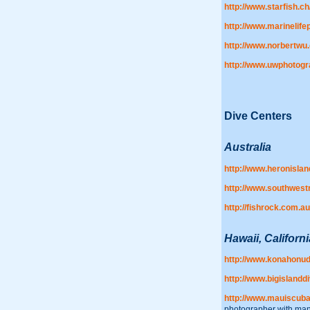
http://www.starfish.ch
http://www.marinelif
http://www.norbertwu
http://www.uwphotog
Dive Centers
Australia
http://www.heronisla
http://www.southwest
http://fishrock.com.au
Hawaii, Californi
http://www.konahonud
http://www.bigislandd
http://www.mauiscub
photographer with many