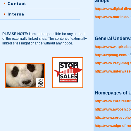
Shops
Contact
http://www.digital-dive
Interna
http://www.marlin.de/
:
PLEASE NOTE:
I am not responsible for any content
General Underw
of the externally linked sites. The content of externally
linked sites might change without any notice.
http://www.wetpixel.c
http://uwpmag.com/
: 
http://www.xray-mag
http://www.unterwasse
Homepages of U
http://www.coralreeff
http://www.awoosh.c
http://www.sergeypho
http://www.edge-of-re