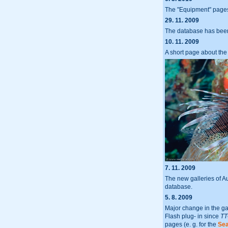
The "Equipment" page
29. 11. 2009
The database has been
10. 11. 2009
A short page about the
7. 11. 2009
The new galleries of 
database.
5. 8. 2009
Major change in the ga
Flash plug- in since
TT
pages (e. g. for the
Sea