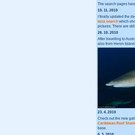
The search pages have
10. 11. 2010
I finally updated the 
taxa search
which show
pictures. There are st
26. 10. 2010
After travelling to Aus
also from Heron Island
23. 4. 2010
Check out the new gall
Caribbean Reef Shar
base.
6. 3. 2010