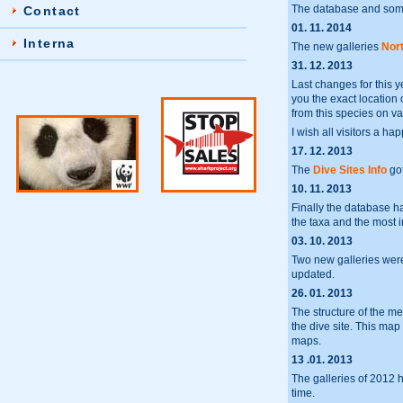
The database and some
Contact
01. 11. 2014
Interna
The new galleries
Nort
31. 12. 2013
Last changes for this y
you the exact location 
from this species on va
I wish all visitors a h
17. 12. 2013
The
Dive Sites Info
got
10. 11. 2013
Finally the database 
the taxa and the most 
03. 10. 2013
Two new galleries we
updated.
26. 01. 2013
The structure of the m
the dive site. This ma
maps.
13 .01. 2013
The galleries of 2012 
time.