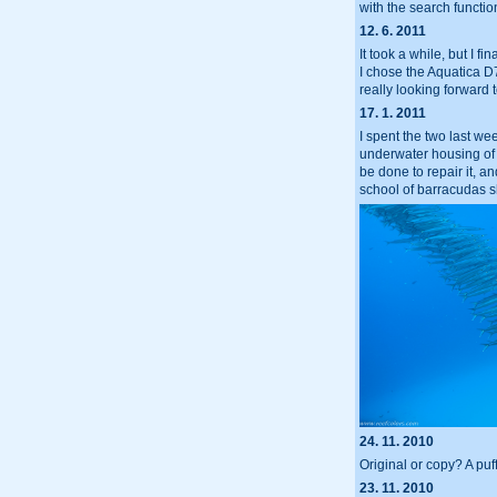
with the search functio
12. 6. 2011
It took a while, but I
I chose the Aquatica D7
really looking forward t
17. 1. 2011
I spent the two last we
underwater housing of m
be done to repair it, a
school of barracudas sh
24. 11. 2010
Original or copy? A puf
23. 11. 2010