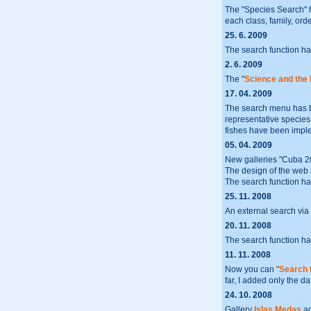
The "Species Search" 
each class, family, orde
25. 6. 2009
The search function h
2. 6. 2009
The "
Science and the
17. 04. 2009
The search menu has b
representative species or
fishes have been impl
05. 04. 2009
New galleries "Cuba 
The design of the web 
The search function ha
25. 11. 2008
An external search via
20. 11. 2008
The search function ha
11. 11. 2008
Now you can "
Search 
far, I added only the da
24. 10. 2008
Gallery
Islas Medas
ad