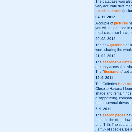
The database was also 
very accurate dive maps
species search
(inclu
04. 11. 2012
A couple of
pictures
ha
you will be directed to
most cases, so I have 
29. 08. 2012
The new
galleries
of J
were sharing the whole 
21. 02. 2012
The
searchable data
are only accessible via
The "
Equipment
" got 
12. 9. 2011
The Galleries
Havana 
Close to Havana I found
shade and remainings of
disappointing, compared
due to several devastat
5. 9. 2011
The
search pages
hav
name in the drop-dow
and ITIS). The search 
Family
of species. Be aw