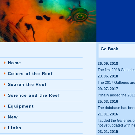
Go Back
Home
26. 09. 2018
The first 2018 Gallerie
Colors of the Reef
23. 06. 2018
The 2017 Galleries ar
Search the Reef
09. 07. 2017
Science and the Reef
I finally added the 201
25. 03. 2016
Equipment
The database has been 
21. 01. 2016
New
I added the Galleries 
not yet updated with n
Links
03. 01. 2015