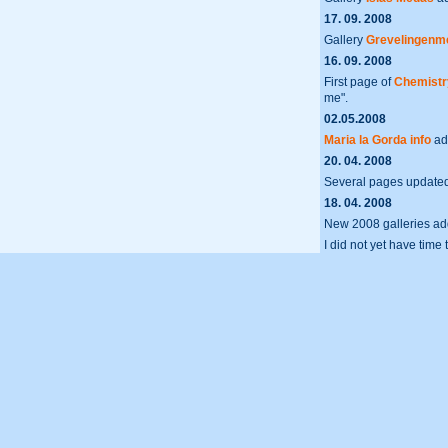
17. 09. 2008
Gallery
Grevelingenm
16. 09. 2008
First page of
Chemistry
me".
02.05.2008
Maria la Gorda info
ad
20. 04. 2008
Several pages update
18. 04. 2008
New 2008 galleries a
I did not yet have time